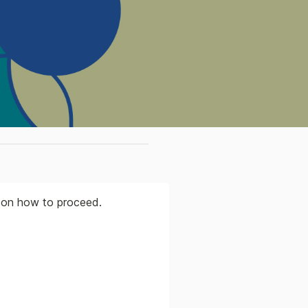
s on how to proceed.