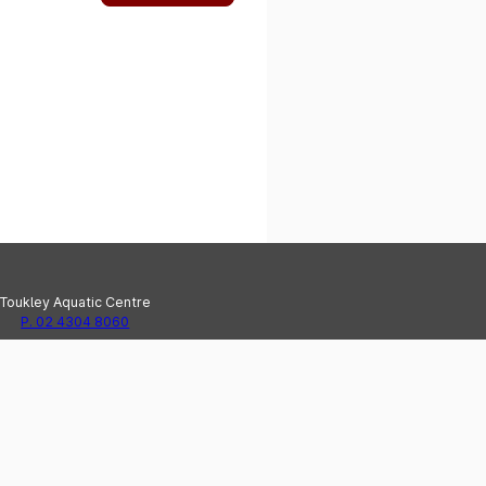
Toukley Aquatic Centre
P. 02 4304 8060
e Haven Recreation Centre
P. 02 4304 8020