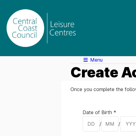
Menu
Create A
Once you complete the follow
Your Details
Date of Birth *
/
/