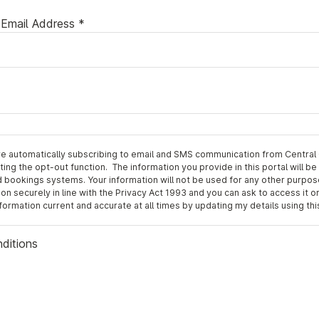
Email Address *
re automatically subscribing to email and SMS communication from Central
ing the opt-out function. The information you provide in this portal will be
ookings systems. Your information will not be used for any other purpos
on securely in line with the Privacy Act 1993 and you can ask to access it or
rmation current and accurate at all times by updating my details using this
nditions