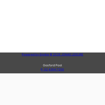
Powered by
Envibe
© 2026
JONAS LEISURE
Gosford Pool
P. 02 4304 7250
Peninsula Leisure Centre
Lak
P. 02 4325 8123