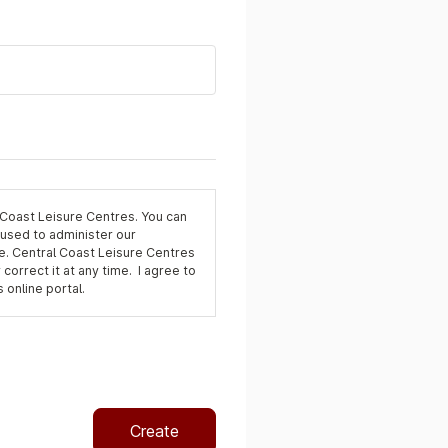
 Coast Leisure Centres. You can
 used to administer our
e. Central Coast Leisure Centres
 correct it at any time. I agree to
 online portal.
Create