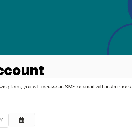
ccount
ing form, you will receive an SMS or email with instruction