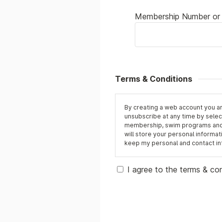
Membership Number or 
Terms & Conditions
By creating a web account you a
unsubscribe at any time by select
membership, swim programs and b
will store your personal informati
keep my personal and contact info
I agree to the terms & co