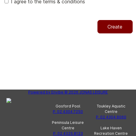
I agree to the terms & conditions
Create
Powered by
Envibe
© 2026
JONAS LEISURE
Gosford Pool
Toukley Aquatic
P. 02 4304 7250
Centre
P. 02 4304 8060
Peninsula Leisure
Centre
Lake Haven
P. 02 4325 8123
Recreation Centre