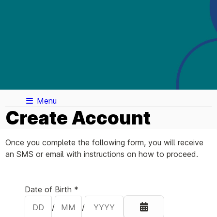
Menu
Create Account
Once you complete the following form, you will receive
an SMS or email with instructions on how to proceed.
Your Details
Date of Birth *
/
/