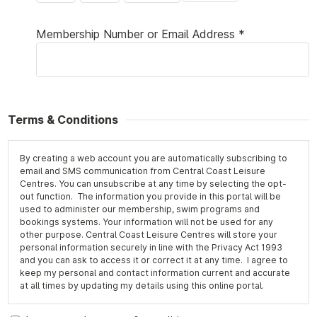
Membership Number or Email Address *
Terms & Conditions
By creating a web account you are automatically subscribing to
email and SMS communication from Central Coast Leisure
Centres. You can unsubscribe at any time by selecting the opt-
out function. The information you provide in this portal will be
used to administer our membership, swim programs and
bookings systems. Your information will not be used for any
other purpose. Central Coast Leisure Centres will store your
personal information securely in line with the Privacy Act 1993
and you can ask to access it or correct it at any time. I agree to
keep my personal and contact information current and accurate
at all times by updating my details using this online portal.