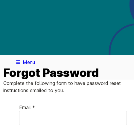
Menu
Forgot Password
Complete the following form to have password reset
instructions emailed to you.
Email *