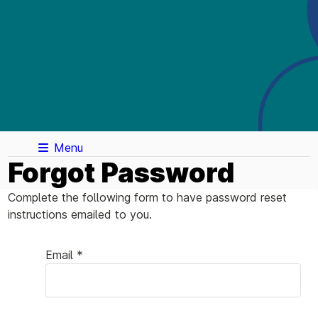
Menu
Forgot Password
Complete the following form to have password reset
instructions emailed to you.
Email *