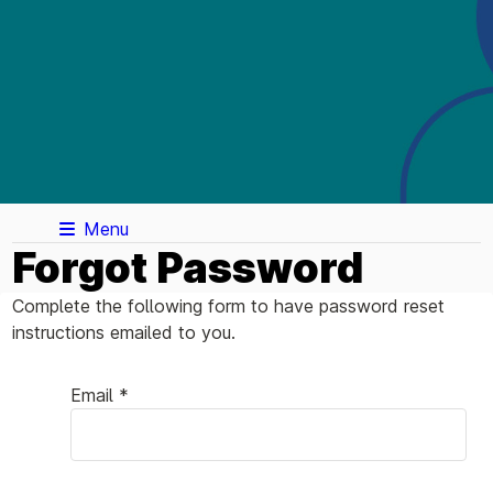
Menu
Forgot Password
Complete the following form to have password reset
instructions emailed to you.
Email *