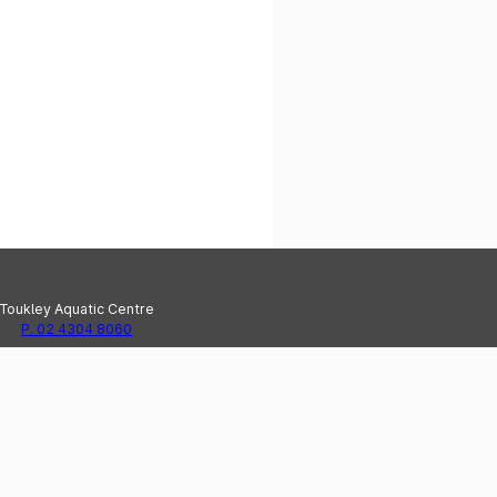
Toukley Aquatic Centre
P. 02 4304 8060
e Haven Recreation Centre
P. 02 4304 8020