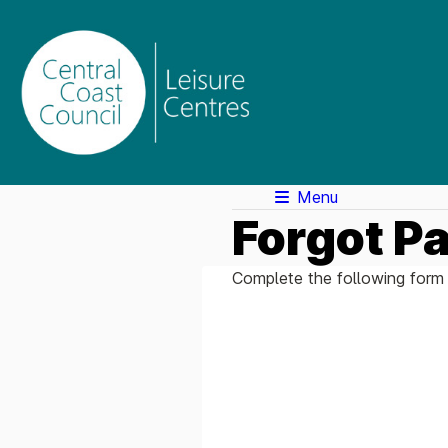
Menu
Forgot P
Complete the following form 