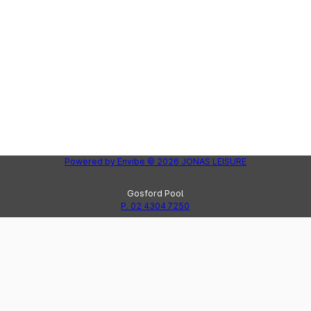
Powered by
Envibe
© 2026
JONAS LEISURE
Gosford Pool
P. 02 4304 7250
Peninsula Leisure Centre
Lak
P. 02 4325 8123