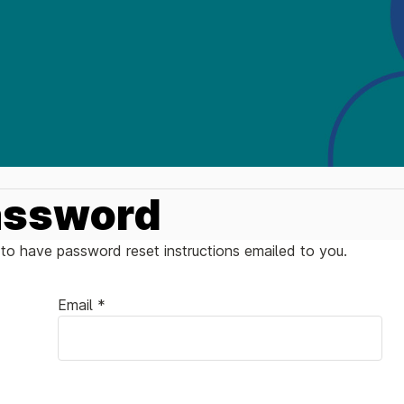
assword
to have password reset instructions emailed to you.
Email *