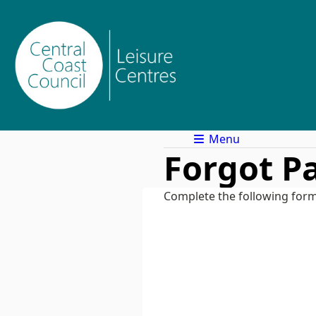
Menu
Forgot P
Complete the following form