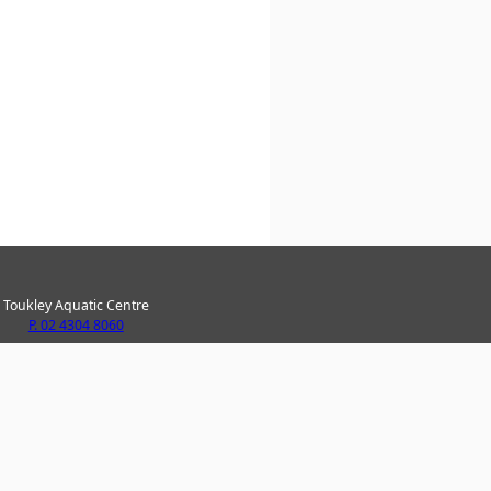
Toukley Aquatic Centre
P. 02 4304 8060
ke Haven Recreation Centre
P. 02 4304 8020