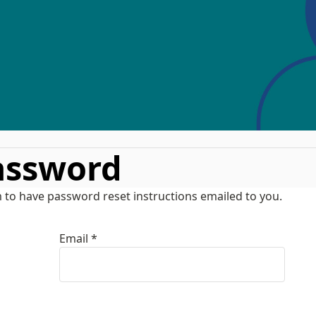
assword
 to have password reset instructions emailed to you.
Email *