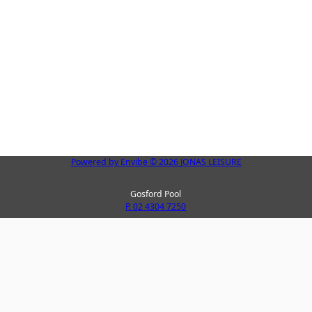
Powered by
Envibe
© 2026
JONAS LEISURE
Gosford Pool
P. 02 4304 7250
Peninsula Leisure Centre
La
P. 02 4325 8123