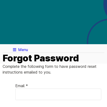
Menu
Forgot Password
Complete the following form to have password reset
instructions emailed to you.
Email *