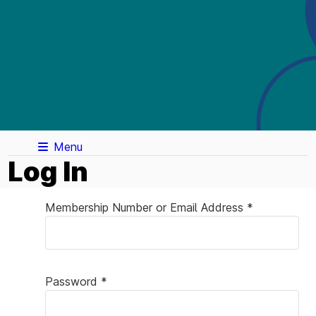
Menu
Log In
Membership Number or Email Address *
Password *