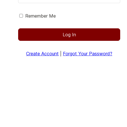
Remember Me
Log In
Create Account
|
Forgot Your Password?