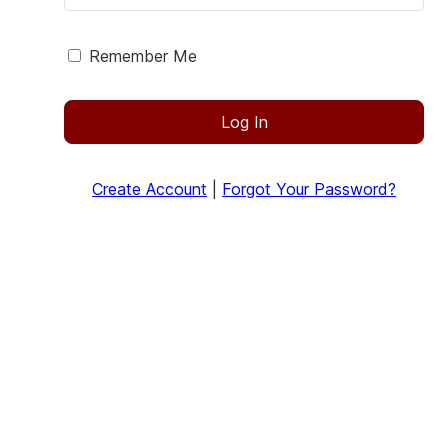
Remember Me
Log In
Create Account
|
Forgot Your Password?