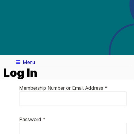
Menu
Log In
Membership Number or Email Address *
Password *