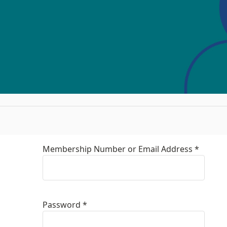
Membership Number or Email Address *
Password *