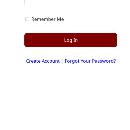
Remember Me
Log In
Create Account
|
Forgot Your Password?