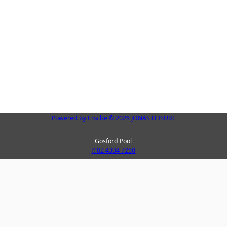
Powered by
Envibe
© 2026
JONAS LEISURE
Gosford Pool
P. 02 4304 7250
Peninsula Leisure Centre
La
P. 02 4325 8123