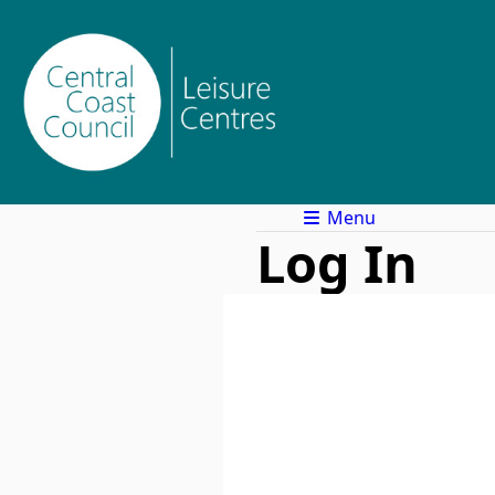
Menu
Log In