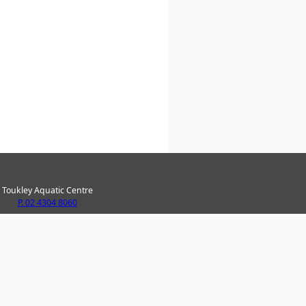
Toukley Aquatic Centre
P. 02 4304 8060
ke Haven Recreation Centre
P. 02 4304 8020