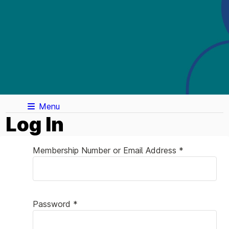
Menu
Log In
Membership Number or Email Address *
Password *