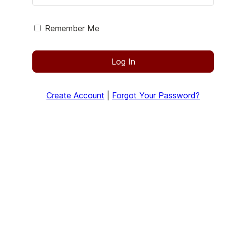
Remember Me
Log In
Create Account
|
Forgot Your Password?