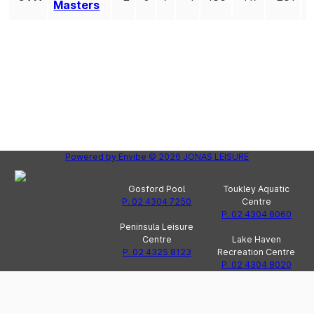
Masters
Powered by
Envibe
© 2026
JONAS LEISURE
Gosford Pool
Toukley Aquatic
P. 02 4304 7250
Centre
P. 02 4304 8060
Peninsula Leisure
Centre
Lake Haven
P. 02 4325 8123
Recreation Centre
P. 02 4304 8020
Wyong Olympic