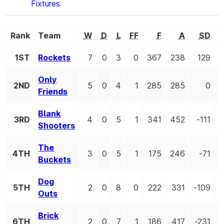
Fixtures
Rank
Team
W
D
L
FF
F
A
SD
1ST
Rockets
7
0
3
0
367
238
129
Only
2ND
5
0
4
1
285
285
0
Friends
Blank
3RD
4
0
5
1
341
452
-111
Shooters
The
4TH
3
0
5
1
175
246
-71
Buckets
Dog
5TH
2
0
8
0
222
331
-109
Outs
Brick
6TH
2
0
7
1
186
417
-231