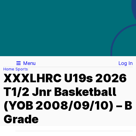
Menu
Log In
Home
Sports
XXXLHRC U19s 2026
T1/2 Jnr Basketball
(YOB 2008/09/10) – B
Grade