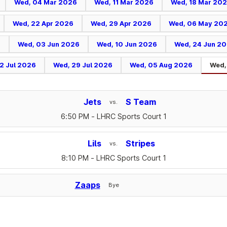
Wed, 04 Mar 2026
Wed, 11 Mar 2026
Wed, 18 Mar 20
Wed, 22 Apr 2026
Wed, 29 Apr 2026
Wed, 06 May 20
6
Wed, 03 Jun 2026
Wed, 10 Jun 2026
Wed, 24 Jun 2
2 Jul 2026
Wed, 29 Jul 2026
Wed, 05 Aug 2026
Wed,
Jets
S Team
vs.
6:50 PM
- LHRC Sports Court 1
Lils
Stripes
vs.
8:10 PM
- LHRC Sports Court 1
Zaaps
Bye