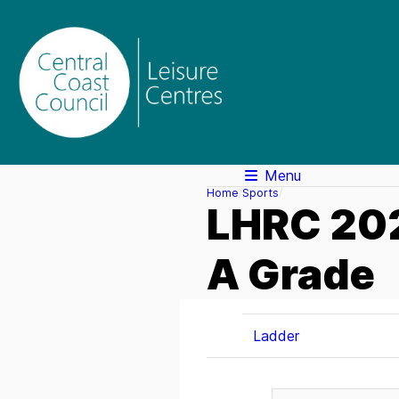
Menu
Home
Sports
LHRC 202
A Grade
Ladder