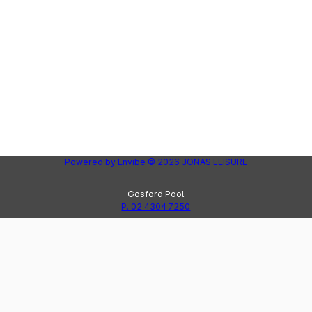
Powered by
Envibe
© 2026
JONAS LEISURE
Gosford Pool
P. 02 4304 7250
Peninsula Leisure Centre
Lak
P. 02 4325 8123