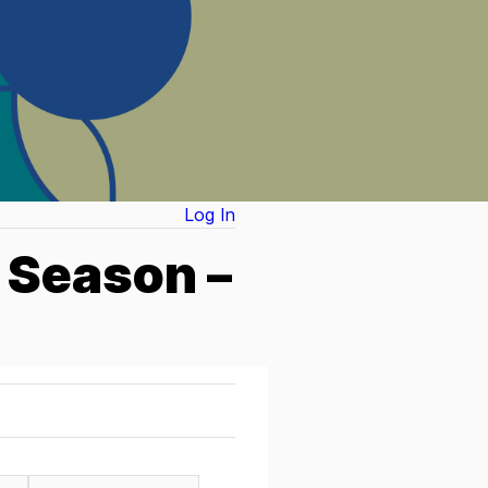
Log In
 Season –