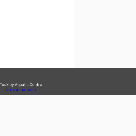
Toukley Aquatic Centre
P. 02 4304 8060
e Haven Recreation Centre
P. 02 4304 8020