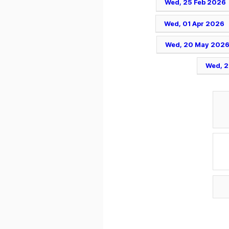
Wed, 25 Feb 2026
Wed, 01 Apr 2026
Wed, 20 May 202
Wed, 2