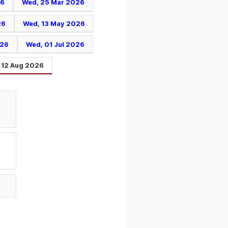
26
Wed, 25 Mar 2026
26
Wed, 13 May 2026
026
Wed, 01 Jul 2026
 12 Aug 2026