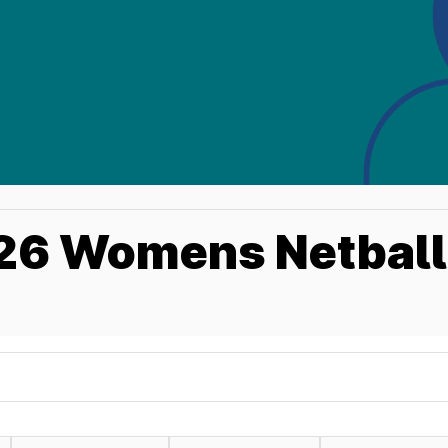
6 Womens Netball