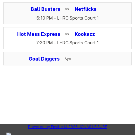
Ball Busters
Netflicks
vs.
6:10 PM
- LHRC Sports Court 1
Hot Mess Express
Kookazz
vs.
7:30 PM
- LHRC Sports Court 1
Goal Diggers
Bye
Powered by
Envibe
© 2026
JONAS LEISURE