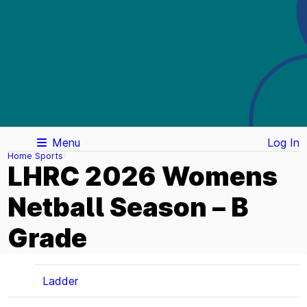
Menu
Log In
Home
Sports
LHRC 2026 Womens
Netball Season – B
Grade
Ladder