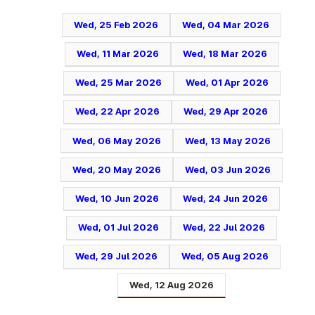
Wed, 25 Feb 2026
Wed, 04 Mar 2026
Wed, 11 Mar 2026
Wed, 18 Mar 2026
Wed, 25 Mar 2026
Wed, 01 Apr 2026
Wed, 22 Apr 2026
Wed, 29 Apr 2026
Wed, 06 May 2026
Wed, 13 May 2026
Wed, 20 May 2026
Wed, 03 Jun 2026
Wed, 10 Jun 2026
Wed, 24 Jun 2026
Wed, 01 Jul 2026
Wed, 22 Jul 2026
Wed, 29 Jul 2026
Wed, 05 Aug 2026
Wed, 12 Aug 2026