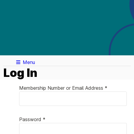
Menu
Log In
Membership Number or Email Address *
Password *