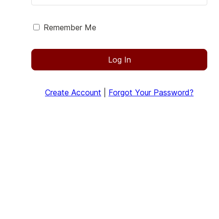
Remember Me
Log In
Create Account
|
Forgot Your Password?