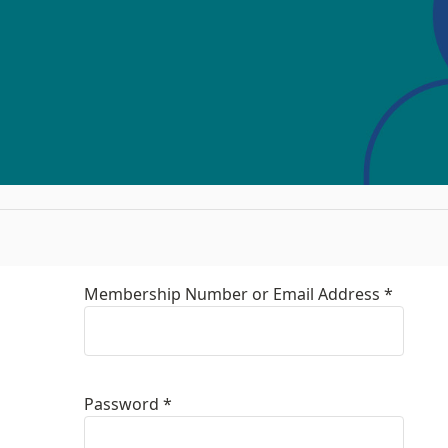
Membership Number or Email Address *
Password *