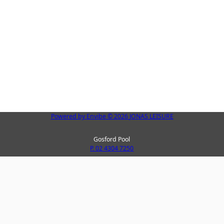
Powered by
Envibe
© 2026
JONAS LEISURE
Gosford Pool
P. 02 4304 7250
Peninsula Leisure Centre
La
P. 02 4325 8123