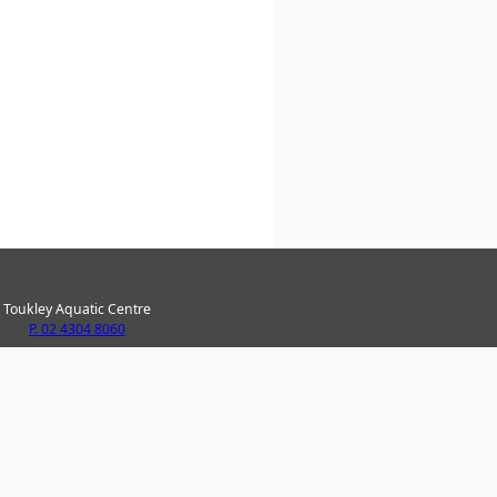
Toukley Aquatic Centre
P. 02 4304 8060
ke Haven Recreation Centre
P. 02 4304 8020