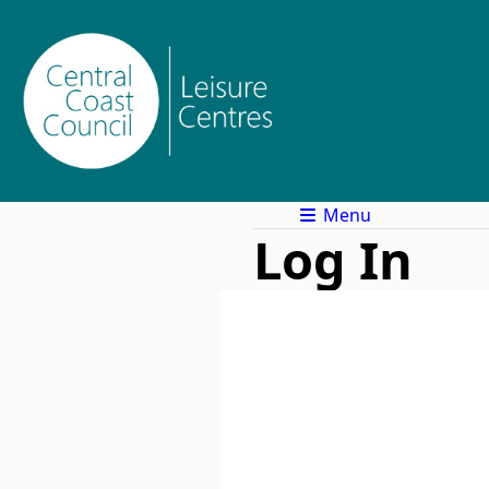
Menu
Log In