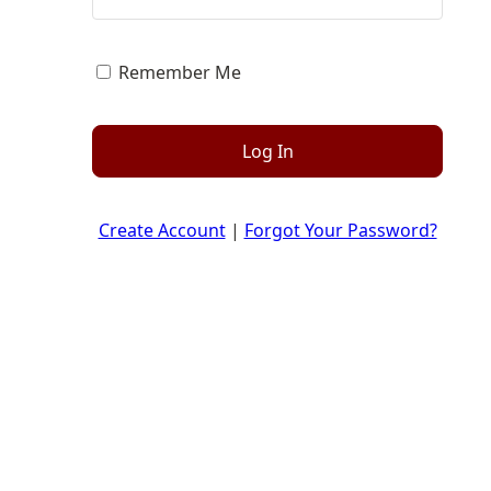
Remember Me
Log In
Create Account
|
Forgot Your Password?