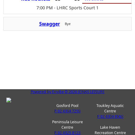
7:00 PM
- LHRC Sports Court 1
Swagger
Bye
Powered by
Envibe
© 2026
JONAS LEISURE
Gosford Pool
Toukley Aquatic
P. 02 4304 7250
Centre
P. 02 4304 8060
Peninsula Leisure
Centre
Lake Haven
P. 02 4325 8123
Recreation Centre