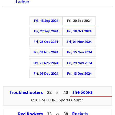
Ladder
Fri, 13 Sep 2024
Fri, 20 Sep 2024
Fri, 27 Sep 2024
Fri, 18 Oct 2024
Fri, 25 Oct 2024
Fri, 01 Nov 2024
Fri, 08 Nov 2024
Fri, 15 Nov 2024
Fri, 22 Nov 2024
Fri, 29 Nov 2024
Fri, 06 Dec 2024
Fri, 13 Dec 2024
The Sooks
Troubleshooters
22
40
vs.
6:20 PM
- LHRC Sports Court 1
Rockets
Red Rockets
33
38
vs.