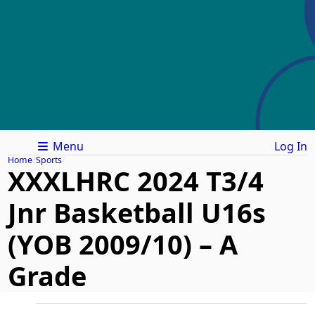
Menu
Log In
Home
Sports
XXXLHRC 2024 T3/4
Jnr Basketball U16s
(YOB 2009/10) – A
Grade