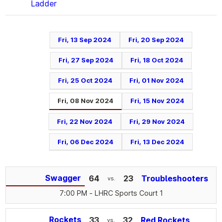
Ladder
Fri, 13 Sep 2024
Fri, 20 Sep 2024
Fri, 27 Sep 2024
Fri, 18 Oct 2024
Fri, 25 Oct 2024
Fri, 01 Nov 2024
Fri, 08 Nov 2024
Fri, 15 Nov 2024
Fri, 22 Nov 2024
Fri, 29 Nov 2024
Fri, 06 Dec 2024
Fri, 13 Dec 2024
Swagger
64
23
Troubleshooters
vs.
7:00 PM
- LHRC Sports Court 1
Rockets
33
32
Red Rockets
vs.