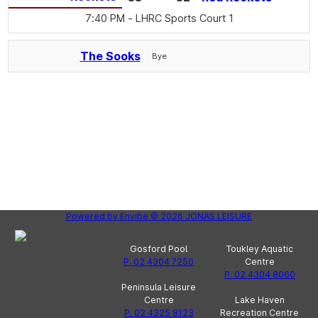
7:40 PM
- LHRC Sports Court 1
The Sooks
Bye
Powered by
Envibe
© 2026
JONAS LEISURE
Gosford Pool
Toukley Aquatic
P. 02 4304 7250
Centre
P. 02 4304 8060
Peninsula Leisure
Centre
Lake Haven
P. 02 4325 8123
Recreation Centre