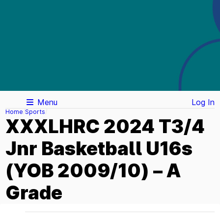
Menu
Log In
Home
Sports
XXXLHRC 2024 T3/4
Jnr Basketball U16s
(YOB 2009/10) – A
Grade