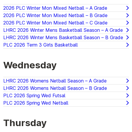
2026 PLC Winter Mon Mixed Netball – A Grade
2026 PLC Winter Mon Mixed Netball – B Grade
2026 PLC Winter Mon Mixed Netball – C Grade
LHRC 2026 Winter Mens Basketball Season – A Grade
LHRC 2026 Winter Mens Basketball Season – B Grade
PLC 2026 Term 3 Girls Basketball
Wednesday
LHRC 2026 Womens Netball Season – A Grade
LHRC 2026 Womens Netball Season – B Grade
PLC 2026 Spring Wed Futsal
PLC 2026 Spring Wed Netball
Thursday