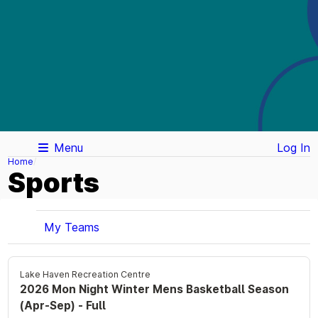
Menu
Log In
Home
Sports
My Teams
Lake Haven Recreation Centre
2026 Mon Night Winter Mens Basketball Season
(Apr-Sep) - Full