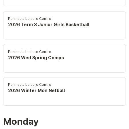
Peninsula Leisure Centre
2026 Term 3 Junior Girls Basketball
Peninsula Leisure Centre
2026 Wed Spring Comps
Peninsula Leisure Centre
2026 Winter Mon Netball
Monday