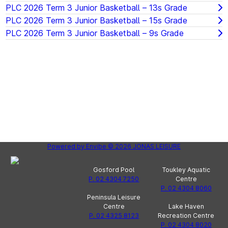
PLC 2026 Term 3 Junior Basketball – 13s Grade
PLC 2026 Term 3 Junior Basketball – 15s Grade
PLC 2026 Term 3 Junior Basketball – 9s Grade
Powered by
Envibe
© 2026
JONAS LEISURE
Gosford Pool
Toukley Aquatic
P. 02 4304 7250
Centre
P. 02 4304 8060
Peninsula Leisure
Centre
Lake Haven
P. 02 4325 8123
Recreation Centre
P. 02 4304 8020