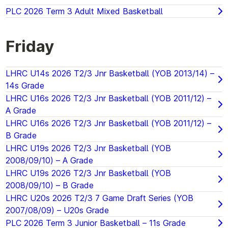
PLC 2026 Term 3 Adult Mixed Basketball
Friday
LHRC U14s 2026 T2/3 Jnr Basketball (YOB 2013/14) –
14s Grade
LHRC U16s 2026 T2/3 Jnr Basketball (YOB 2011/12) –
A Grade
LHRC U16s 2026 T2/3 Jnr Basketball (YOB 2011/12) –
B Grade
LHRC U19s 2026 T2/3 Jnr Basketball (YOB
2008/09/10) – A Grade
LHRC U19s 2026 T2/3 Jnr Basketball (YOB
2008/09/10) – B Grade
LHRC U20s 2026 T2/3 7 Game Draft Series (YOB
2007/08/09) – U20s Grade
PLC 2026 Term 3 Junior Basketball – 11s Grade