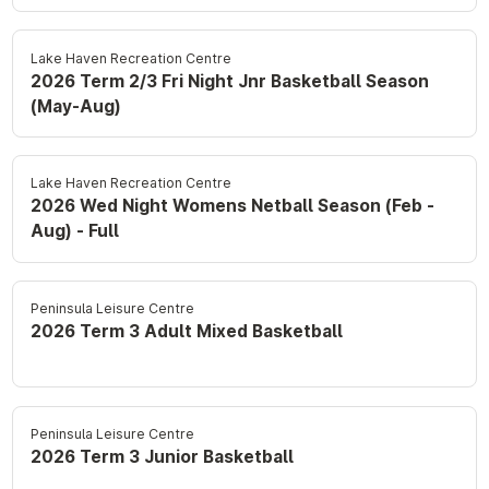
Lake Haven Recreation Centre
2026 Term 2/3 Fri Night Jnr Basketball Season
(May-Aug)
Lake Haven Recreation Centre
2026 Wed Night Womens Netball Season (Feb -
Aug) - Full
Peninsula Leisure Centre
2026 Term 3 Adult Mixed Basketball
Peninsula Leisure Centre
2026 Term 3 Junior Basketball