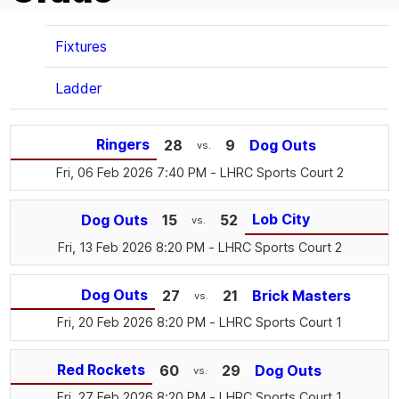
Fixtures
Ladder
Ringers
28
9
Dog Outs
vs.
Fri, 06 Feb 2026 7:40 PM
- LHRC Sports Court 2
Lob City
Dog Outs
15
52
vs.
Fri, 13 Feb 2026 8:20 PM
- LHRC Sports Court 2
Dog Outs
27
21
Brick Masters
vs.
Fri, 20 Feb 2026 8:20 PM
- LHRC Sports Court 1
Red Rockets
60
29
Dog Outs
vs.
Fri, 27 Feb 2026 8:20 PM
- LHRC Sports Court 1