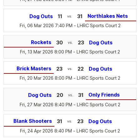
Northlakes Nets
Dog Outs
11
31
vs.
Fri, 06 Mar 2026 7:40 PM
- LHRC Sports Court 2
Rockets
30
23
Dog Outs
vs.
Fri, 13 Mar 2026 8:00 PM
- LHRC Sports Court 2
Brick Masters
23
22
Dog Outs
vs.
Fri, 20 Mar 2026 8:00 PM
- LHRC Sports Court 2
Only Friends
Dog Outs
20
31
vs.
Fri, 27 Mar 2026 8:40 PM
- LHRC Sports Court 2
Blank Shooters
31
23
Dog Outs
vs.
Fri, 24 Apr 2026 8:40 PM
- LHRC Sports Court 2