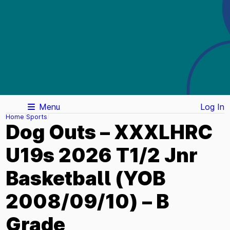
Menu
Log In
Home
Sports
Dog Outs – XXXLHRC
U19s 2026 T1/2 Jnr
Basketball (YOB
2008/09/10) – B
Grade