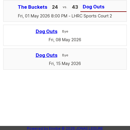
Dog Outs
The Buckets
24
43
vs.
Fri, 01 May 2026 8:00 PM
- LHRC Sports Court 2
Dog Outs
Bye
Fri, 08 May 2026
Dog Outs
Bye
Fri, 15 May 2026
Powered by
Envibe
© 2026
JONAS LEISURE