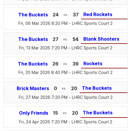
Red Rockets
The Buckets
24
37
vs.
Fri, 06 Mar 2026 8:20 PM
- LHRC Sports Court 2
Blank Shooters
The Buckets
27
54
vs.
Fri, 13 Mar 2026 7:20 PM
- LHRC Sports Court 2
Rockets
The Buckets
26
39
vs.
Fri, 20 Mar 2026 8:40 PM
- LHRC Sports Court 2
The Buckets
Brick Masters
0
20
vs.
Fri, 27 Mar 2026 7:20 PM
- LHRC Sports Court 2
The Buckets
Only Friends
15
20
vs.
Fri, 24 Apr 2026 7:20 PM
- LHRC Sports Court 2