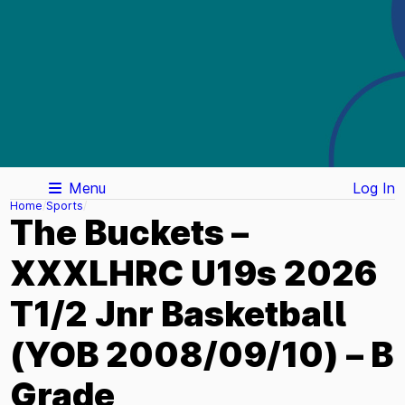
Menu
Log In
Home
Sports
The Buckets –
XXXLHRC U19s 2026
T1/2 Jnr Basketball
(YOB 2008/09/10) – B
Grade