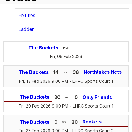
Fixtures
Ladder
The Buckets
Bye
Fri, 06 Feb 2026
Northlakes Nets
The Buckets
14
38
vs.
Fri, 13 Feb 2026 9:00 PM
- LHRC Sports Court 1
The Buckets
20
0
Only Friends
vs.
Fri, 20 Feb 2026 9:00 PM
- LHRC Sports Court 1
Rockets
The Buckets
0
20
vs.
Fri, 27 Feb 2026 9:00 PM
- LHRC Sports Court 2