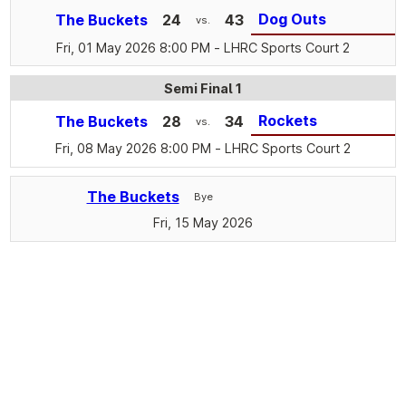
Dog Outs
The Buckets
24
43
vs.
Fri, 01 May 2026 8:00 PM
- LHRC Sports Court 2
Semi Final 1
Rockets
The Buckets
28
34
vs.
Fri, 08 May 2026 8:00 PM
- LHRC Sports Court 2
The Buckets
Bye
Fri, 15 May 2026