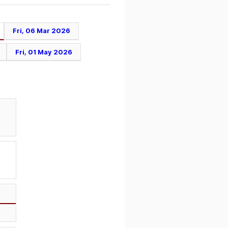
Fri, 06 Mar 2026
Fri, 01 May 2026