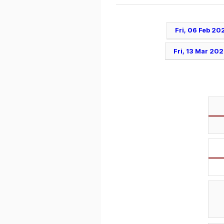
Fri, 06 Feb 20
Fri, 13 Mar 20