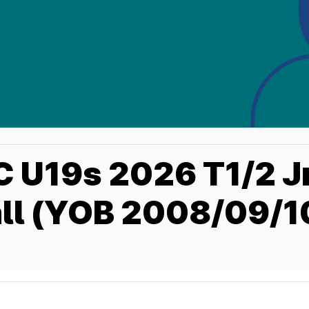
 U19s 2026 T1/2 J
ll (YOB 2008/09/10