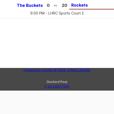
Rockets
The Buckets
0
20
vs.
9:00 PM
- LHRC Sports Court 2
Powered by
Envibe
© 2026
JONAS LEISURE
Gosford Pool
P. 02 4304 7250
Peninsula Leisure Centre
Lak
P. 02 4325 8123