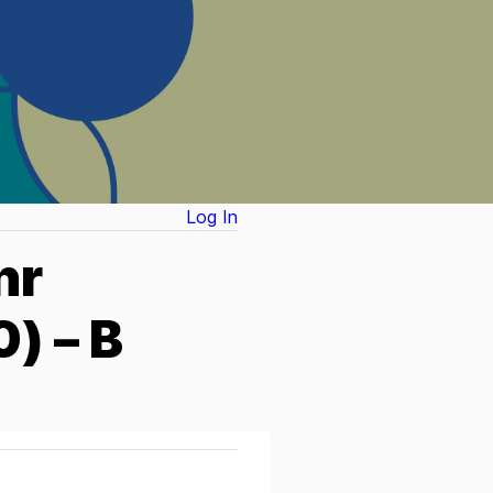
Log In
nr
) – B