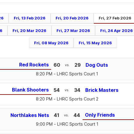
26
Fri, 13 Feb 2026
Fri, 20 Feb 2026
Fri, 27 Feb 2026
26
Fri, 20 Mar 2026
Fri, 27 Mar 2026
Fri, 24 Apr 2026
Fri, 08 May 2026
Fri, 15 May 2026
Red Rockets
60
29
Dog Outs
vs.
8:20 PM
- LHRC Sports Court 1
Blank Shooters
54
34
Brick Masters
vs.
8:20 PM
- LHRC Sports Court 2
Only Friends
Northlakes Nets
41
44
vs.
9:00 PM
- LHRC Sports Court 1