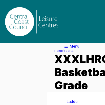
Menu
Home
Sports
XXXLHRC
Basketba
Grade
Ladder