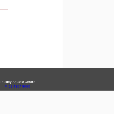
Toukley Aquatic Centre
P. 02 4304 8060
e Haven Recreation Centre
P. 02 4304 8020